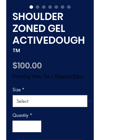
SHOULDER
ZONED GEL
ACTIVEDOUGH
™
Price
$100.00
Excluding Sales Tax
|
Shipping Policy
Size
*
Quantity
*