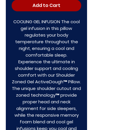
Add to Cart
COOLING GEL INFUSION The cool
gel infusion in this pillow
regulates your body
temperature throughout the
night, ensuring a cool and
comfortable sleep.
Experience the ultimate in
shoulder support and cooling
comfort with our Shoulder
Zoned Gel ActiveDough™ Pillow.
The unique shoulder cutout and
zoned technology™ provide
proper head and neck
alignment for side sleepers,
while the responsive memory
foam blend and cool gel
infusions keep you cool and