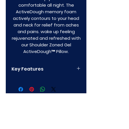
comfortable all night. The
ActiveDough memory foam
actively contours to your head
and neck for relief from aches
and pains. wake up feeling
rejuvenated and refreshed with
our Shoulder Zoned Gel
ActiveDough™ Pillow.
Key Features
Unique shoulder cutout for
side sleepers for supportive
and contouring relief
Zoned technology™ for
proper head and neck
alignment and pain-free
Privacy Policy
sleep
Made with an innovative