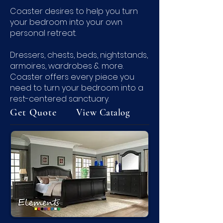
Coaster desires to help you turn
your bedroom into your own
personal retreat.
Dressers, chests, beds, nightstands,
armoires, wardrobes & more.
Coaster offers every piece you
need to turn your bedroom into a
rest-centered sanctuary.
Get Quote
View
Catalog