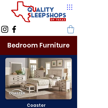
Bedroom Furniture
Coaster