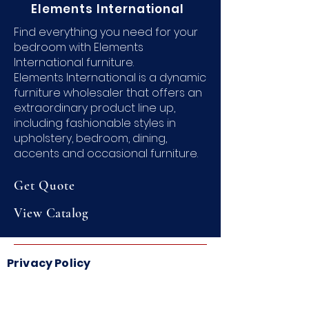
Elements International
Find everything you need for your
bedroom with Elements
International furniture.
Elements International is a dynamic
furniture wholesaler that offers an
extraordinary product line up,
including fashionable styles in
upholstery, bedroom, dining,
accents and occasional furniture.
Get Quote
View
Catalog
Privacy Policy