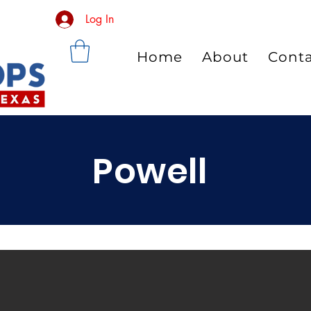
Log In
Home
About
Cont
Powell