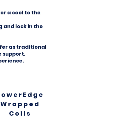
r a cool to the
 and lock in the
er as traditional
 support.
perience.
PowerEdge
Wrapped
Coils