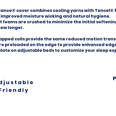
ce® cover combines cooling yarns with Tencel® fo
, improved moisture wicking and natural hygiene.
foams are crushed to minimize the initial softening
new longer.
ped coils provide the same reduced motion transf
are preloaded on the edge to provide enhanced edge
ulate on adjustable beds to customize your sleep ex
djustable
Friendly