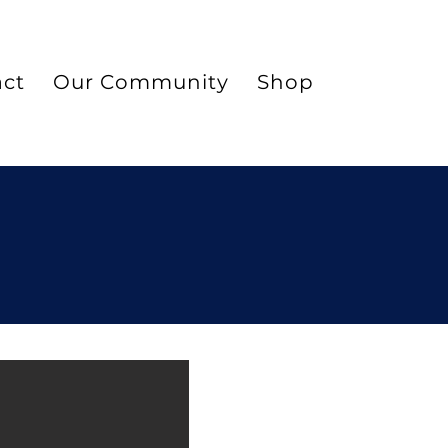
act
Our Community
Shop
Blog
Ma