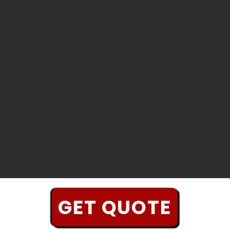
GET QUOTE