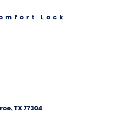
omfort Lock
roe, TX 77304