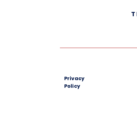
T
Privacy
Policy