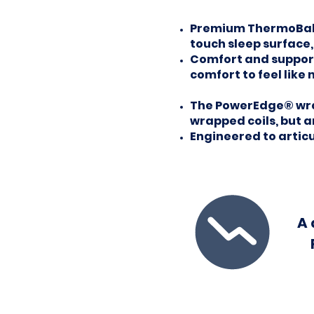
Premium ThermoBalan
touch sleep surface
Comfort and support 
comfort to feel like 
The PowerEdge® wrap
wrapped coils, but 
Engineered to artic
A