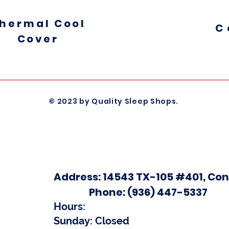
hermal
Cool
C
Cover
© 2023 by Quality Sleep Shops.
Address
: 14543 TX-105 #401, Con
Phone
:
(936) 447-5337
Hours
:
Sunday: Closed