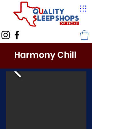
Harmony Chill